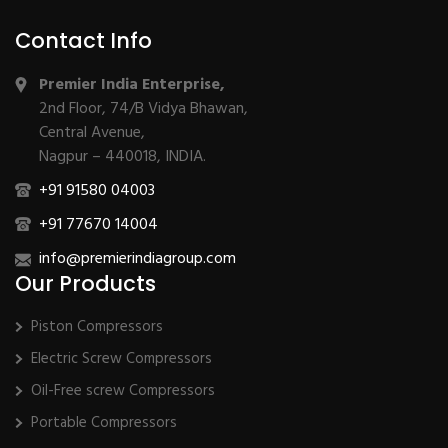
Contact Info
Premier India Enterprise,
2nd Floor, 74/B Vidya Bhawan,
Central Avenue,
Nagpur – 440018, INDIA.
+91 91580 04003
+91 77670 14004
info@premierindiagroup.com
Our Products
Piston Compressors
Electric Screw Compressors
Oil-Free screw Compressors
Portable Compressors