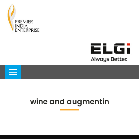
wine and augmentin