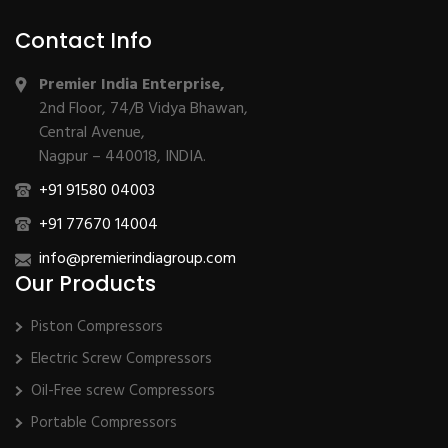
Contact Info
Premier India Enterprise,
2nd Floor, 74/B Vidya Bhawan,
Central Avenue,
Nagpur – 440018, INDIA.
+91 91580 04003
+91 77670 14004
info@premierindiagroup.com
Our Products
Piston Compressors
Electric Screw Compressors
Oil-Free screw Compressors
Portable Compressors