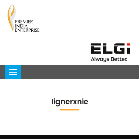
lignerxnie