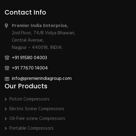
Contact Info
Premier India Enterprise,
2nd Floor, 74/B Vidya Bhawan,
Central Avenue,
Nagpur – 440018, INDIA.
+91 91580 04003
+91 77670 14004
info@premierindiagroup.com
Our Products
Piston Compressors
Electric Screw Compressors
Oil-Free screw Compressors
Portable Compressors