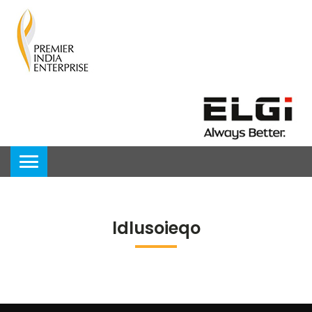
ldlusoieqo