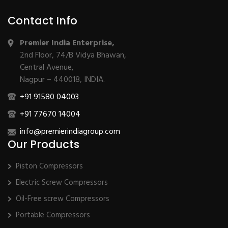
Contact Info
Premier India Enterprise,
2nd Floor, 74/B Vidya Bhawan,
Central Avenue,
Nagpur – 440018, INDIA.
+91 91580 04003
+91 77670 14004
info@premierindiagroup.com
Our Products
Piston Compressors
Electric Screw Compressors
Oil-Free screw Compressors
Portable Compressors